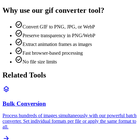
Why use our
gif converter
tool?
check_circle
Convert GIF to PNG, JPG, or WebP
check_circle
Preserve transparency in PNG/WebP
check_circle
Extract animation frames as images
check_circle
Fast browser-based processing
check_circle
No file size limits
Related Tools
layers
Bulk Conversion
Process hundreds of images simultaneously with our powerful batch
converter. Set individual formats per file or apply the same format to
all.
arrow_forward