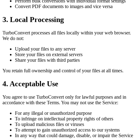
Perform bulk conversions with individual format settings
Convert PDF documents to images and vice versa
3. Local Processing
TurboConvert processes all files locally within your web browser.
We do not:
Upload your files to any server
Store your files on external servers
Share your files with third parties
You retain full ownership and control of your files at all times.
4. Acceptable Use
You agree to use TurboConvert only for lawful purposes and in
accordance with these Terms. You may not use the Service:
For any illegal or unauthorized purpose
To infringe on intellectual property rights of others
To upload malicious files or viruses
To attempt to gain unauthorized access to our systems
In any way that could damage, disable, or impair the Service