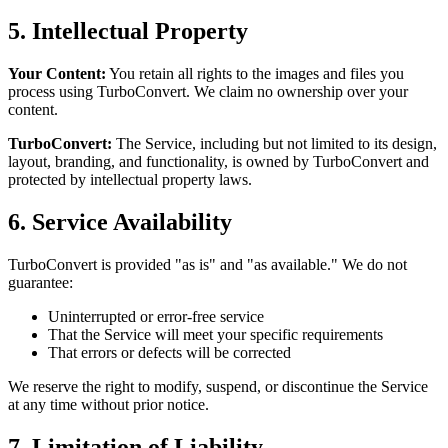
5. Intellectual Property
Your Content:
You retain all rights to the images and files you
process using TurboConvert. We claim no ownership over your
content.
TurboConvert:
The Service, including but not limited to its design,
layout, branding, and functionality, is owned by TurboConvert and
protected by intellectual property laws.
6. Service Availability
TurboConvert is provided "as is" and "as available." We do not
guarantee:
Uninterrupted or error-free service
That the Service will meet your specific requirements
That errors or defects will be corrected
We reserve the right to modify, suspend, or discontinue the Service
at any time without prior notice.
7. Limitation of Liability