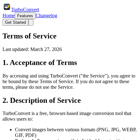
TurboConvert
Home
Changelog
Features
Get Started
Terms of Service
Last updated: March 27, 2026
1. Acceptance of Terms
By accessing and using TurboConvert ("the Service"), you agree to
be bound by these Terms of Service. If you do not agree to these
terms, please do not use the Service.
2. Description of Service
TurboConvert is a free, browser-based image conversion tool that
allows users to:
Convert images between various formats (PNG, JPG, WEBP,
GIF, PDF)