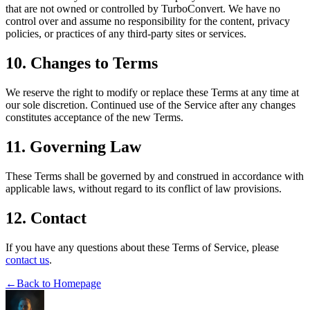
that are not owned or controlled by TurboConvert. We have no
control over and assume no responsibility for the content, privacy
policies, or practices of any third-party sites or services.
10. Changes to Terms
We reserve the right to modify or replace these Terms at any time at
our sole discretion. Continued use of the Service after any changes
constitutes acceptance of the new Terms.
11. Governing Law
These Terms shall be governed by and construed in accordance with
applicable laws, without regard to its conflict of law provisions.
12. Contact
If you have any questions about these Terms of Service, please
contact us
.
←
Back to Homepage