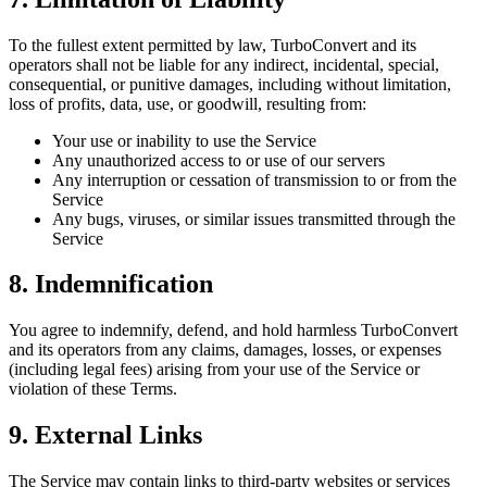
To the fullest extent permitted by law, TurboConvert and its
operators shall not be liable for any indirect, incidental, special,
consequential, or punitive damages, including without limitation,
loss of profits, data, use, or goodwill, resulting from:
Your use or inability to use the Service
Any unauthorized access to or use of our servers
Any interruption or cessation of transmission to or from the
Service
Any bugs, viruses, or similar issues transmitted through the
Service
8. Indemnification
You agree to indemnify, defend, and hold harmless TurboConvert
and its operators from any claims, damages, losses, or expenses
(including legal fees) arising from your use of the Service or
violation of these Terms.
9. External Links
The Service may contain links to third-party websites or services